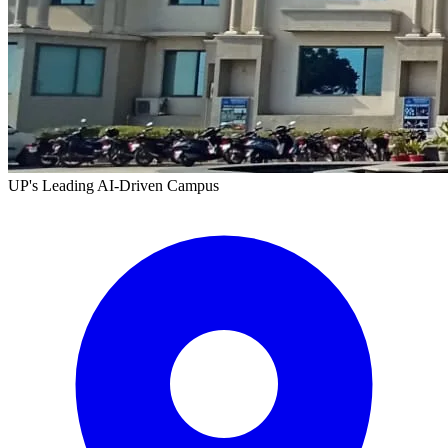
UP's Leading AI-Driven Campus