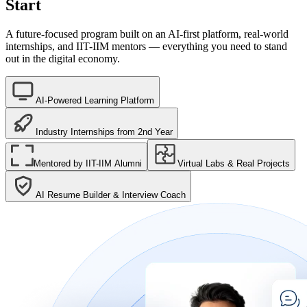
Start
A future-focused program built on an AI-first platform, real-world
internships, and IIT-IIM mentors — everything you need to stand
out in the digital economy.
AI-Powered Learning Platform
Industry Internships from 2nd Year
Mentored by IIT-IIM Alumni
Virtual Labs & Real Projects
AI Resume Builder & Interview Coach