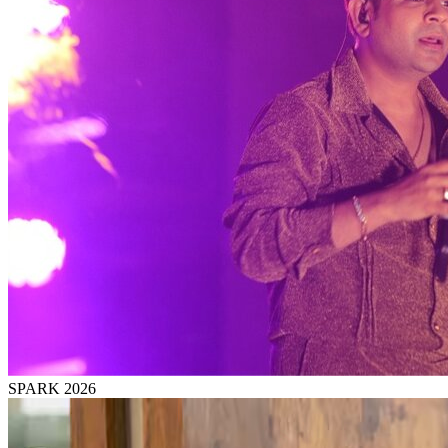
SPARK 2026