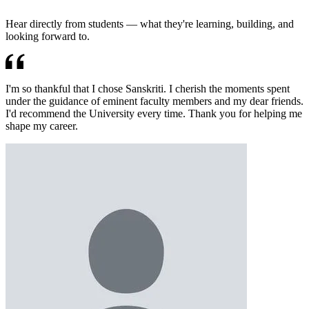
Hear directly from students — what they're learning, building, and
looking forward to.
I'm so thankful that I chose Sanskriti. I cherish the moments spent
under the guidance of eminent faculty members and my dear friends.
I'd recommend the University every time. Thank you for helping me
shape my career.