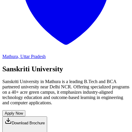
Mathura, Uttar Pradesh
Sanskriti University
Sanskriti University in Mathura is a leading B.Tech and BCA
partnered university near Delhi NCR. Offering specialized programs
on a 40+ acre green campus, it emphasizes industry-aligned
technology education and outcome-based learning in engineering
and computer applications.
Apply Now
Download Brochure