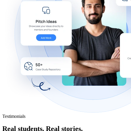
Testimonials
Real students.
Real stories.