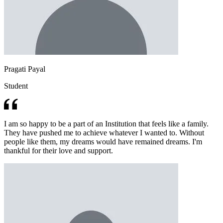
Pragati Payal
Student
I am so happy to be a part of an Institution that feels like a family.
They have pushed me to achieve whatever I wanted to. Without
people like them, my dreams would have remained dreams. I'm
thankful for their love and support.