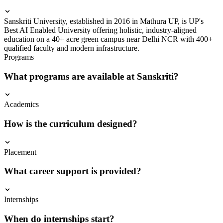
Sanskriti University, established in 2016 in Mathura UP, is UP's
Best AI Enabled University offering holistic, industry-aligned
education on a 40+ acre green campus near Delhi NCR with 400+
qualified faculty and modern infrastructure.
Programs
What programs are available at Sanskriti?
Academics
How is the curriculum designed?
Placement
What career support is provided?
Internships
When do internships start?