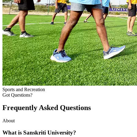
Sports and Recreation
Got Questions?
Frequently Asked
Questions
About
What is Sanskriti University?