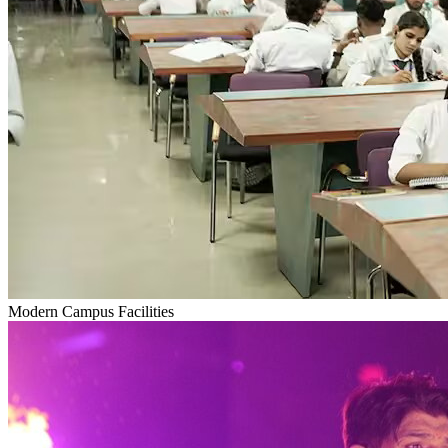
Modern Campus Facilities