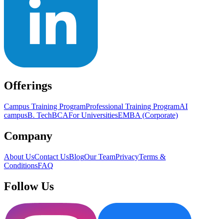
Offerings
Campus Training Program
Professional Training Program
AI
campus
B. Tech
BCA
For Universities
EMBA (Corporate)
Company
About Us
Contact Us
Blog
Our Team
Privacy
Terms &
Conditions
FAQ
Follow Us