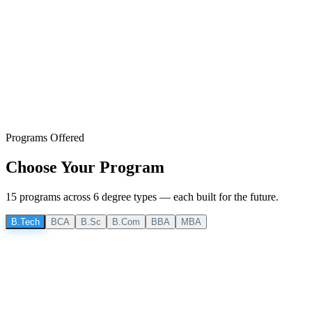
Programs Offered
Choose Your
Program
15
program
s
across
6
degree
types
— each built for the future.
B.Tech
BCA
B.Sc
B.Com
BBA
MBA
B.Tech
4 Years
B.Tech CSE
Computer Science & Engineering