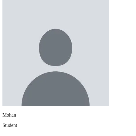
Mohan
Student