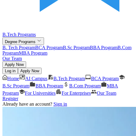
B.Tech Programs
Degree Programs
B. Tech Program
BCA Program
B.Sc Program
BBA Program
B.Com
Program
MBA Program
Our Team
Apply Now
Log in
Apply Now
Home
AI Campus
B.Tech Program
BCA Program
B.Sc Program
BBA Program
B.Com Program
MBA
Program
For Universities
For Enterprises
Our Team
Register
Already have an account?
Sign in