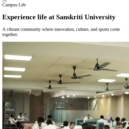
Campus Life
Experience life at
Sanskriti University
A vibrant community where innovation, culture, and sports come
together.