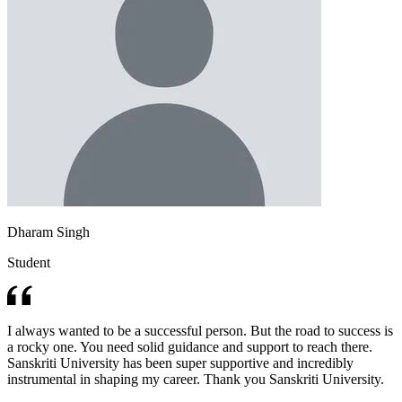
Dharam Singh
Student
I always wanted to be a successful person. But the road to success is
a rocky one. You need solid guidance and support to reach there.
Sanskriti University has been super supportive and incredibly
instrumental in shaping my career. Thank you Sanskriti University.