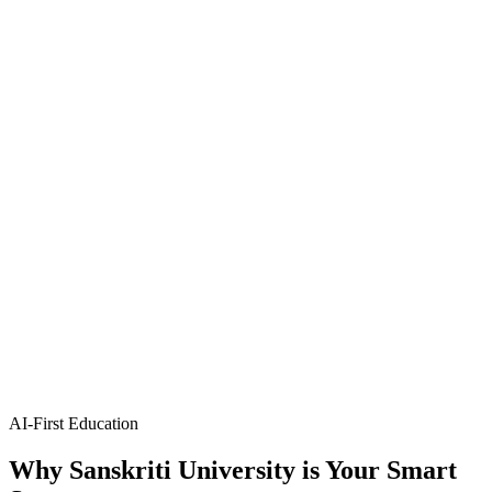
Artificial Intelligence & Data Science
Integrates AI and data analytics for data-driven innovations and
insights.
B.Tech
4 Years
B.Tech AI & ML
Artificial Intelligence & Machine Learning
Design intelligent systems and advanced machine learning models.
B.Tech
4 Years
B.Tech AI & DS
Artificial Intelligence & Data Science
Integrates AI and data analytics for data-driven innovations and
insights.
AI-First Education
Why
Sanskriti University
is Your Smart