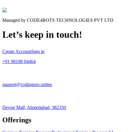
Managed by CODE4BOTS TECHNOLOGIES PVT LTD
Let’s keep in touch!
Create Account
Sign in
+91 98198 04464
support@codingpro.online
Devraj Mall, Ahmedabad, 382350
Offerings