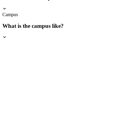
Campus
What is the campus like?
Download Brochure