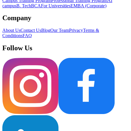
Campus Training Program
Professional Training Program
AI
campus
B. Tech
BCA
For Universities
EMBA (Corporate)
Company
About Us
Contact Us
Blog
Our Team
Privacy
Terms &
Conditions
FAQ
Follow Us