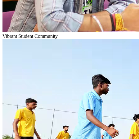
Vibrant Student Community