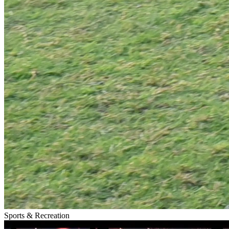
Sports & Recreation