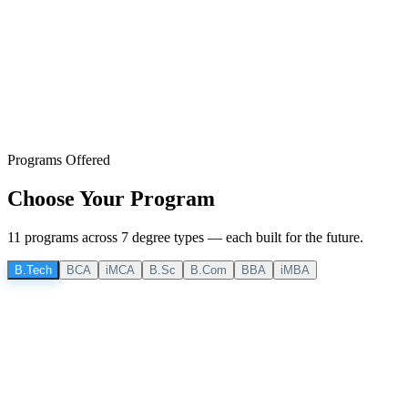
Programs Offered
Choose Your
Program
11
program
s
across
7
degree
types
— each built for the future.
B.Tech
BCA
iMCA
B.Sc
B.Com
BBA
iMBA
B.Tech
4 Years
B.Tech CSE
Computer Science & Engineering
Core computing principles, software development, and emerging