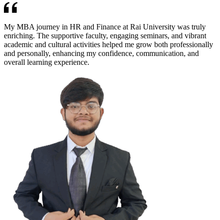
My MBA journey in HR and Finance at Rai University was truly
enriching. The supportive faculty, engaging seminars, and vibrant
academic and cultural activities helped me grow both professionally
and personally, enhancing my confidence, communication, and
overall learning experience.