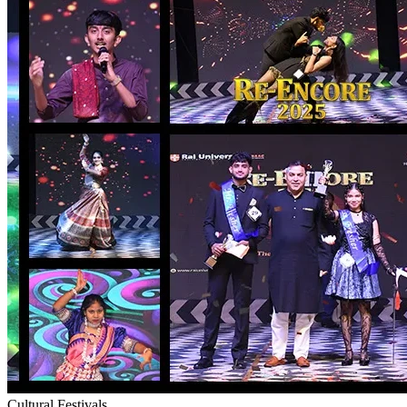
Cultural Festivals