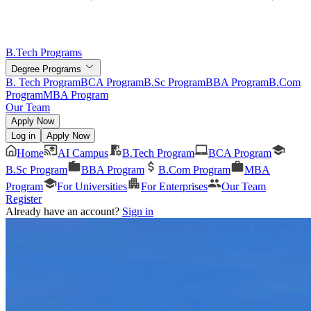
B.Tech Programs
Degree Programs
B. Tech Program
BCA Program
B.Sc Program
BBA Program
B.Com
Program
MBA Program
Our Team
Apply Now
Log in
Apply Now
Home
AI Campus
B.Tech Program
BCA Program
B.Sc Program
BBA Program
B.Com Program
MBA
Program
For Universities
For Enterprises
Our Team
Register
Already have an account?
Sign in