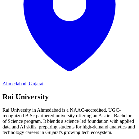
Ahmedabad, Gujarat
Rai University
Rai University in Ahmedabad is a NAAC-accredited, UGC-
recognized B.Sc partnered university offering an AI-first Bachelor
of Science program. It blends a science-led foundation with applied
data and AI skills, preparing students for high-demand analytics and
technology careers in Gujarat's growing tech ecosystem.