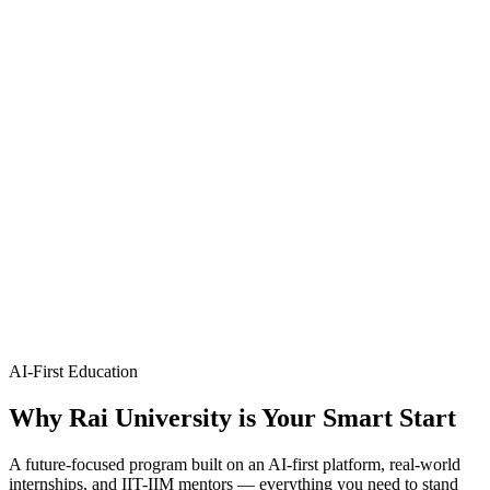
technologies.
B.Tech
4 Years
CSE (Artificial Intelligence & Machine Learning)
Artificial Intelligence & Machine Learning
Design intelligent systems and advanced machine learning models.
B.Tech
4 Years
CSE (Full Stack Development)
Full Stack Development
End-to-end web and application development across frontend and
backend.
AI-First Education
Why
Rai University
is Your Smart Start
A future-focused program built on an AI-first platform, real-world
internships, and IIT-IIM mentors — everything you need to stand