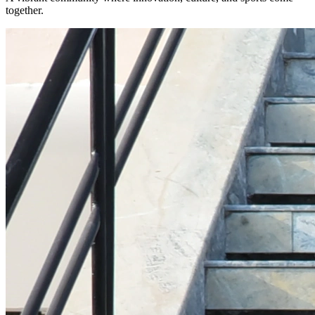
together.