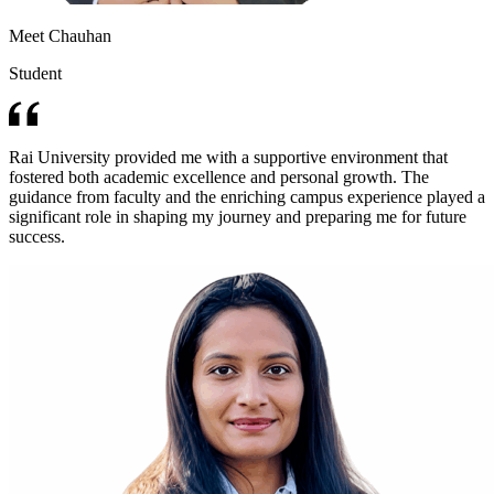
Meet Chauhan
Student
Rai University provided me with a supportive environment that
fostered both academic excellence and personal growth. The
guidance from faculty and the enriching campus experience played a
significant role in shaping my journey and preparing me for future
success.