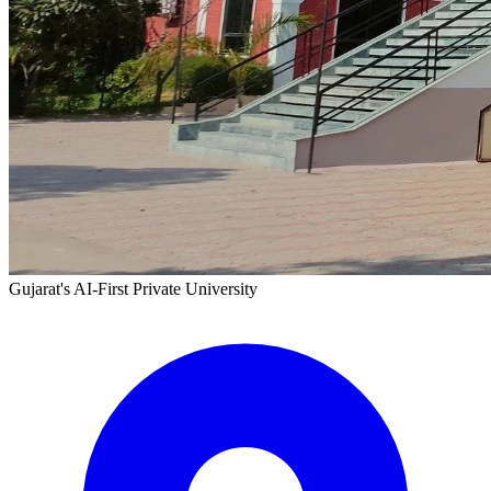
Gujarat's AI-First Private University