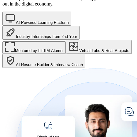
out in the digital economy.
AI-Powered Learning Platform
Industry Internships from 2nd Year
Mentored by IIT-IIM Alumni
Virtual Labs & Real Projects
AI Resume Builder & Interview Coach