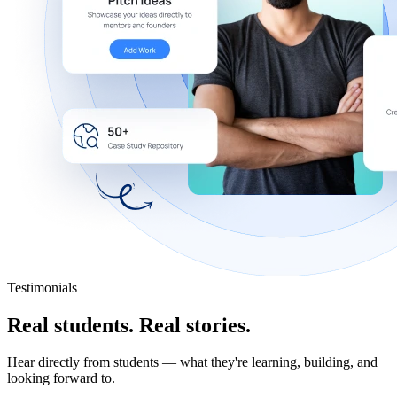
Testimonials
Real students.
Real stories.
Hear directly from students — what they're learning, building, and
looking forward to.