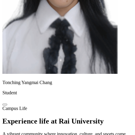
Tonching Yangmai Chang
Student
Campus Life
Experience life at
Rai University
A vibrant community where innovation, culture, and sports come