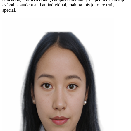
as both a student and an individual, making this journey truly
special.