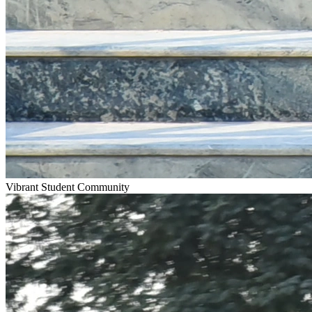
Vibrant Student Community