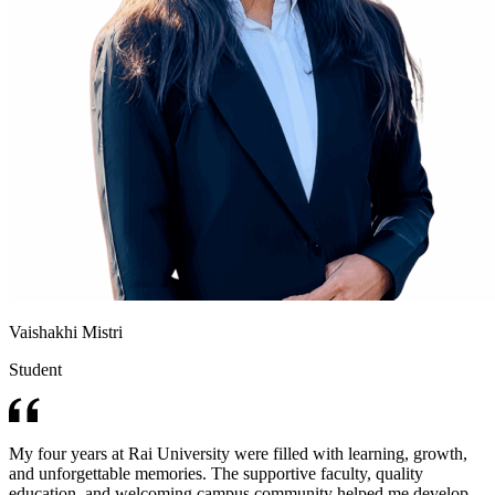
Vaishakhi Mistri
Student
My four years at Rai University were filled with learning, growth,
and unforgettable memories. The supportive faculty, quality
education, and welcoming campus community helped me develop